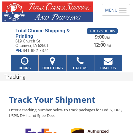
Total Choice Shipping &
TODAY'S HOURS
Printing
9:00
AM
—
619 Church St
12:00
Ottumwa, IA 52501
PM
PH:
641.682.7374
HOURS
DIRECTIONS
CALL US
EMAIL US
Tracking
Track Your Shipment
Enter a tracking number below to track packages for FedEx, UPS,
USPS, DHL, and Spee-Dee.