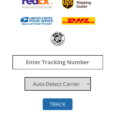
TRACK