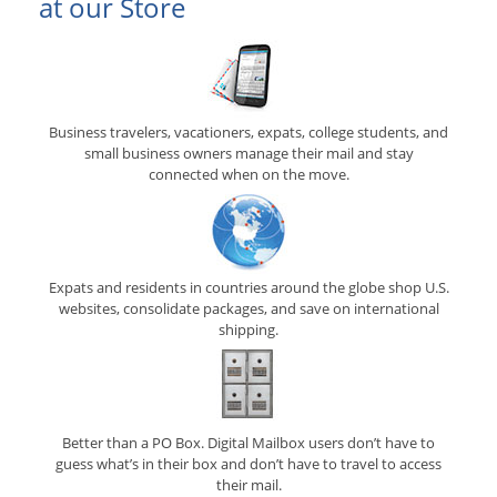
at our Store
Business travelers, vacationers, expats, college students, and
small business owners manage their mail and stay
connected when on the move.
Expats and residents in countries around the globe shop U.S.
websites, consolidate packages, and save on international
shipping.
Better than a PO Box. Digital Mailbox users don’t have to
guess what’s in their box and don’t have to travel to access
their mail.