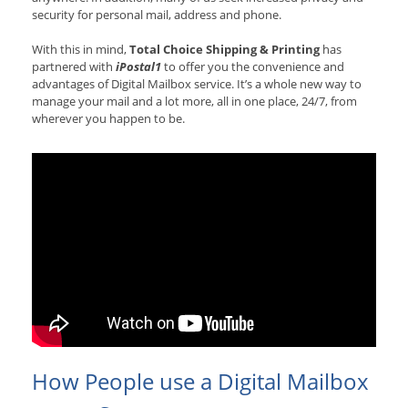
security for personal mail, address and phone.
With this in mind,
Total Choice Shipping & Printing
has
partnered with
iPostal1
to offer you the convenience and
advantages of Digital Mailbox service. It’s a whole new way to
manage your mail and a lot more, all in one place, 24/7, from
wherever you happen to be.
How People use a Digital Mailbox