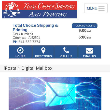
Total Choice Shipping &
TODAY'S HOURS
Printing
9:00
AM
—
619 Church St
6:00
Ottumwa, IA 52501
PM
PH:
641.682.7374
HOURS
DIRECTIONS
CALL US
EMAIL US
iPostal1 Digital Mailbox