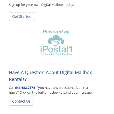
Sign up for your own Digital Mailbox today!
Get Started
Have A Question About Digital Mailbox
Rentals?
Call
641.682.7374
if you have any questions. Not in a
hurry? Click on the button below to send us a message.
Contact Us