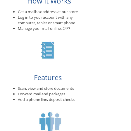
How It Works
Get a mailbox address at our store
Log in to your account with any
computer, tablet or smart phone
Manage your mail online, 24/7
Features
Scan, view and store documents
Forward mail and packages
Add a phone line, deposit checks