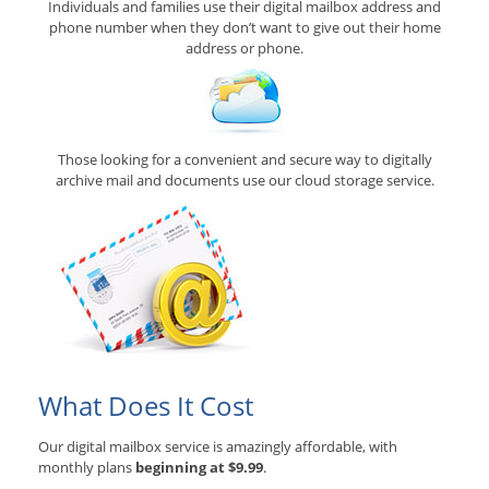
Individuals and families use their digital mailbox address and
phone number when they don’t want to give out their home
address or phone.
Those looking for a convenient and secure way to digitally
archive mail and documents use our cloud storage service.
What Does It Cost
Our digital mailbox service is amazingly affordable, with
monthly plans
beginning at $9.99
.