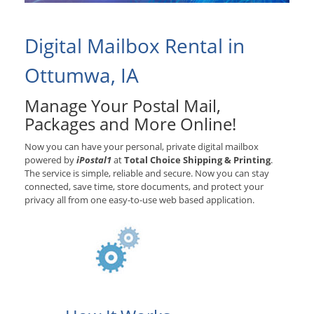
Digital Mailbox Rental in
Ottumwa, IA
Manage Your Postal Mail,
Packages and More Online!
Now you can have your personal, private digital mailbox
powered by
iPostal1
at
Total Choice Shipping & Printing
.
The service is simple, reliable and secure. Now you can stay
connected, save time, store documents, and protect your
privacy all from one easy-to-use web based application.