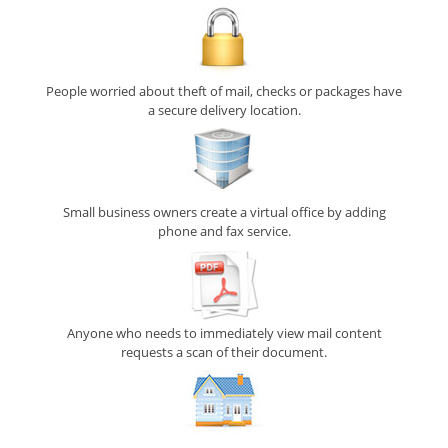
People worried about theft of mail, checks or packages have
a secure delivery location.
Small business owners create a virtual office by adding
phone and fax service.
Anyone who needs to immediately view mail content
requests a scan of their document.