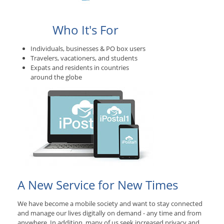
Who It's For
Individuals, businesses & PO box users
Travelers, vacationers, and students
Expats and residents in countries
around the globe
A New Service for New Times
We have become a mobile society and want to stay connected
and manage our lives digitally on demand - any time and from
anywhere. In addition, many of us seek increased privacy and