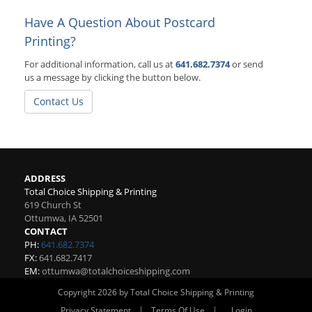
Have A Question About Postcard
Printing?
For additional information, call us at
641.682.7374
or send
us a message by clicking the button below.
Contact Us
ADDRESS
Total Choice Shipping & Printing
619 Church St
Ottumwa
,
IA
52501
CONTACT
PH:
641.682.7374
FX:
641.682.7417
EM:
ottumwa@totalchoiceshipping.com
Copyright 2026 by Total Choice Shipping & Printing
|
|
Privacy Statement
Terms Of Use
Login