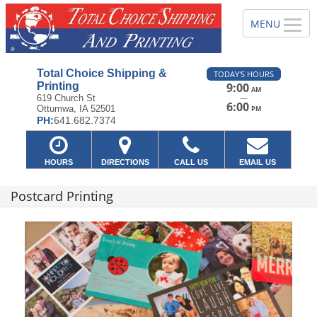
Total Choice Shipping &
TODAY'S HOURS
Printing
9:00
AM
—
619 Church St
6:00
Ottumwa, IA 52501
PM
PH:
641.682.7374
HOURS
DIRECTIONS
CALL US
EMAIL US
Postcard Printing