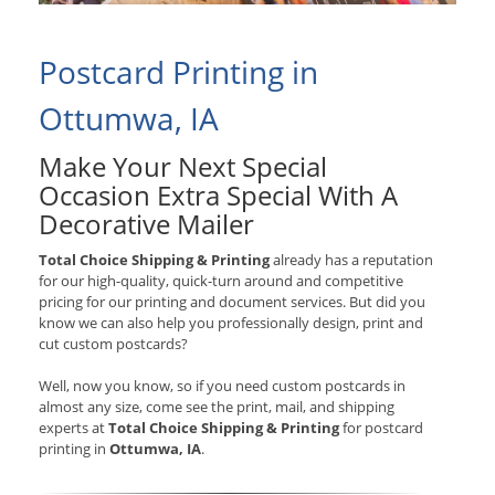
Postcard Printing in
Ottumwa, IA
Make Your Next Special
Occasion Extra Special With A
Decorative Mailer
Total Choice Shipping & Printing
already has a reputation
for our high-quality, quick-turn around and competitive
pricing for our printing and document services. But did you
know we can also help you professionally design, print and
cut custom postcards?
Well, now you know, so if you need custom postcards in
almost any size, come see the print, mail, and shipping
experts at
Total Choice Shipping & Printing
for postcard
printing in
Ottumwa, IA
.